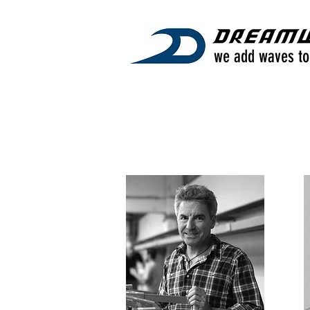
we add waves to