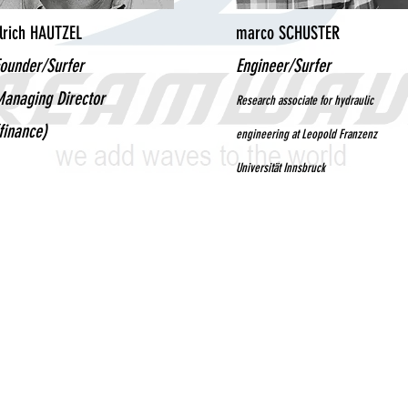
lrich HAUTZEL
marco SCHUSTER
ounder/Surfer
Engineer/Surfer
anaging Director
Research associate for hydraulic
finance)
engineering at Leopold Franzenz
Universität Innsbruck
© 2021 Dreamwave GmbH