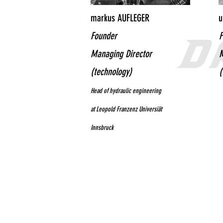
markus AUFLEGER
u
Founder
F
Managing Director
M
(technology)
(
Head of hydraulic engineering
at Leopold Franzenz Universiät
Innsbruck