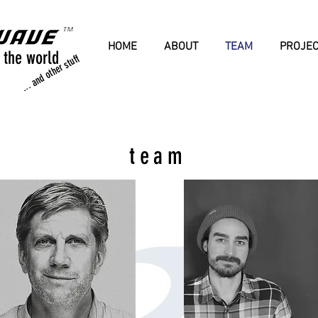
HOME
ABOUT
TEAM
PROJE
 the world
... and other stuff
team