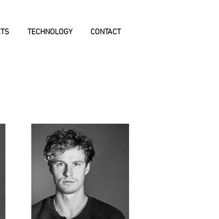
CTS
TECHNOLOGY
CONTACT