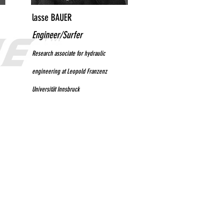
lasse BAUER
Engineer/Surfer
Research associate for hydraulic
engineering at Leopold Franzenz
Universität Innsbruck